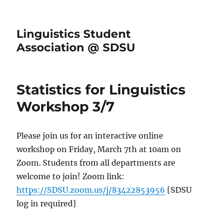
Linguistics Student
Association @ SDSU
Statistics for Linguistics
Workshop 3/7
Please join us for an interactive online
workshop on Friday, March 7th at 10am on
Zoom. Students from all departments are
welcome to join! Zoom link:
https://SDSU.zoom.us/j/83422853956
[SDSU
log in required]