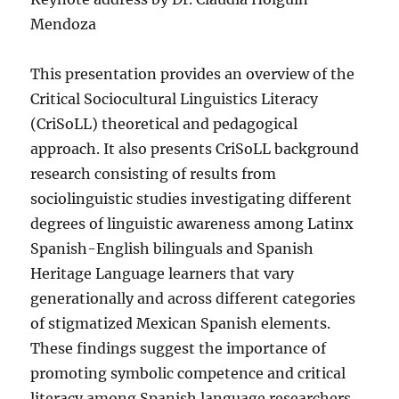
Mendoza
This presentation provides an overview of the
Critical Sociocultural Linguistics Literacy
(CriSoLL) theoretical and pedagogical
approach. It also presents CriSoLL background
research consisting of results from
sociolinguistic studies investigating different
degrees of linguistic awareness among Latinx
Spanish-English bilinguals and Spanish
Heritage Language learners that vary
generationally and across different categories
of stigmatized Mexican Spanish elements.
These findings suggest the importance of
promoting symbolic competence and critical
literacy among Spanish language researchers,