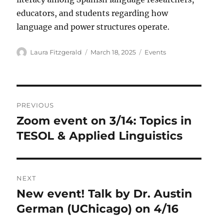
educators, and students regarding how
language and power structures operate.
Author
Posted
Categories
Laura Fitzgerald
March 18, 2025
Events
on
Post
PREVIOUS
navigation
Zoom event on 3/14: Topics in
Previous
post:
TESOL & Applied Linguistics
NEXT
New event! Talk by Dr. Austin
Next
post:
German (UChicago) on 4/16