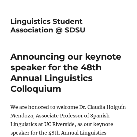
Linguistics Student
Association @ SDSU
Announcing our keynote
speaker for the 48th
Annual Linguistics
Colloquium
We are honored to welcome Dr. Claudia Holguín
Mendoza, Associate Professor of Spanish
Linguistics at UC Riverside, as our keynote
speaker for the 48th Annual Linguistics