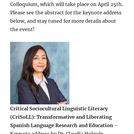
Colloquium, which will take place on April 25th.
Please see the abstract for the keynote address
below, and stay tuned for more details about
the event!
Critical Sociocultural Linguistic Literacy
(CriSoLL): Transformative and Liberating
Spanish Language Research and Education
–
Keynote address by Dr. Claudia Holguín