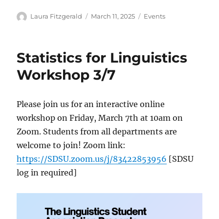
Author
Posted
Categories
Laura Fitzgerald
March 11, 2025
Events
on
Statistics for Linguistics
Workshop 3/7
Please join us for an interactive online
workshop on Friday, March 7th at 10am on
Zoom. Students from all departments are
welcome to join! Zoom link:
https://SDSU.zoom.us/j/83422853956
[SDSU
log in required]