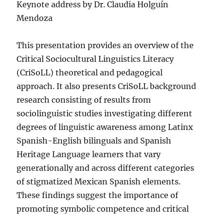
Keynote address by Dr. Claudia Holguín
Mendoza
This presentation provides an overview of the
Critical Sociocultural Linguistics Literacy
(CriSoLL) theoretical and pedagogical
approach. It also presents CriSoLL background
research consisting of results from
sociolinguistic studies investigating different
degrees of linguistic awareness among Latinx
Spanish-English bilinguals and Spanish
Heritage Language learners that vary
generationally and across different categories
of stigmatized Mexican Spanish elements.
These findings suggest the importance of
promoting symbolic competence and critical