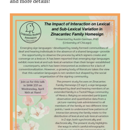
and more details!