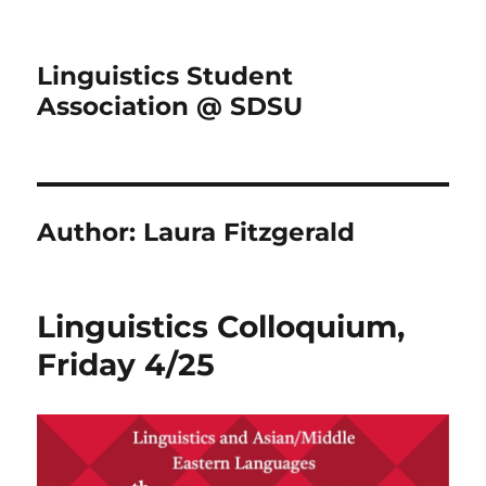
Linguistics Student
Association @ SDSU
Author:
Laura Fitzgerald
Linguistics Colloquium,
Friday 4/25