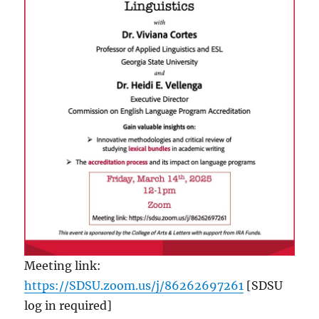
Meeting link:
https://SDSU.zoom.us/j/86262697261
[SDSU
log in required]