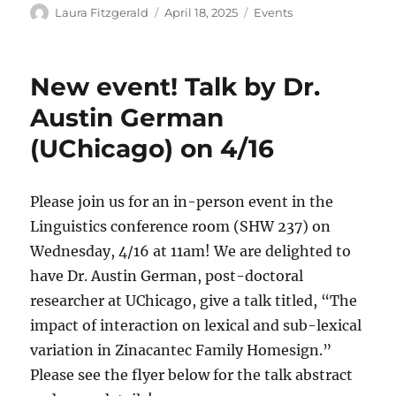
Author
Posted
Categories
Laura Fitzgerald
April 18, 2025
Events
on
New event! Talk by Dr.
Austin German
(UChicago) on 4/16
Please join us for an in-person event in the
Linguistics conference room (SHW 237) on
Wednesday, 4/16 at 11am! We are delighted to
have Dr. Austin German, post-doctoral
researcher at UChicago, give a talk titled, “The
impact of interaction on lexical and sub-lexical
variation in Zinacantec Family Homesign.”
Please see the flyer below for the talk abstract