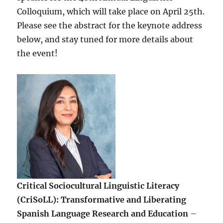
Colloquium, which will take place on April 25th.
Please see the abstract for the keynote address
below, and stay tuned for more details about
the event!
Critical Sociocultural Linguistic Literacy
(CriSoLL): Transformative and Liberating
Spanish Language Research and Education
–