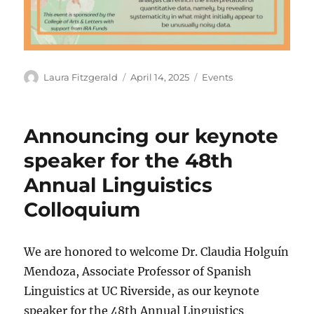
Author
Posted
Categories
Laura Fitzgerald
April 14, 2025
Events
on
Announcing our keynote
speaker for the 48th
Annual Linguistics
Colloquium
We are honored to welcome Dr. Claudia Holguín
Mendoza, Associate Professor of Spanish
Linguistics at UC Riverside, as our keynote
speaker for the 48th Annual Linguistics