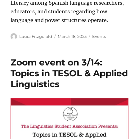
literacy among Spanish language researchers,
educators, and students regarding how
language and power structures operate.
Author
Posted
Categories
Laura Fitzgerald
March 18, 2025
Events
on
Zoom event on 3/14:
Topics in TESOL & Applied
Linguistics